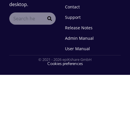
desktop.
Contact
Support
Release Notes
Admin Manual
User Manual
© 2021 - 2026 epiKshare GmbH
Cookies preferences