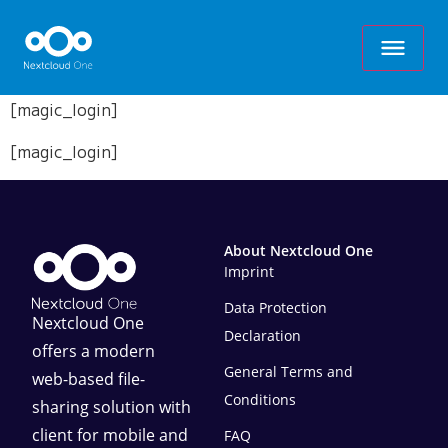
[magic_login]
[magic_login]
About Nextcloud One
Imprint
Data Protection
Nextcloud One
Declaration
offers a modern
General Terms and
web-based file-
Conditions
sharing solution with
client for mobile and
FAQ