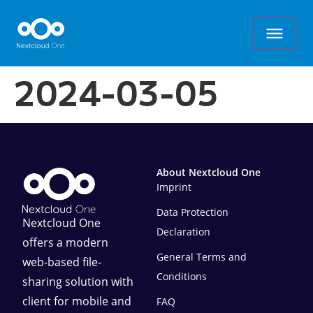
2024-03-05
About Nextcloud One
Imprint
Data Protection
Nextcloud One
Declaration
offers a modern
General Terms and
web-based file-
Conditions
sharing solution with
client for mobile and
FAQ