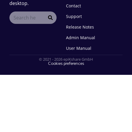
desktop.
Contact
Support
Release Notes
Admin Manual
User Manual
© 2021 - 2026 epiKshare GmbH
Cookies preferences