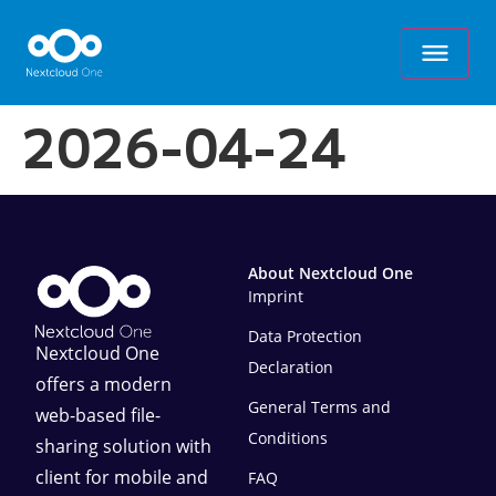
2026-04-24
About Nextcloud One
Imprint
Data Protection
Nextcloud One
Declaration
offers a modern
General Terms and
web-based file-
Conditions
sharing solution with
client for mobile and
FAQ