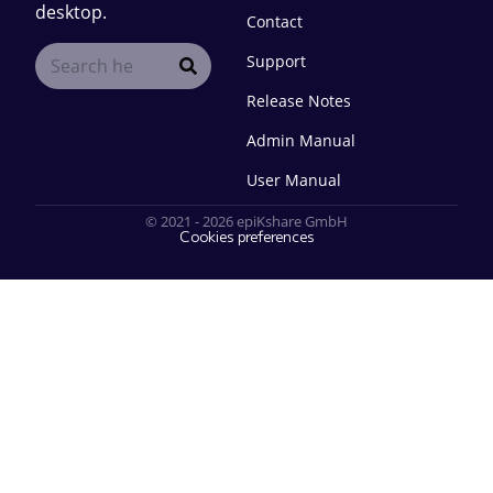
desktop.
Contact
Support
Release Notes
Admin Manual
User Manual
© 2021 - 2026 epiKshare GmbH
Cookies preferences